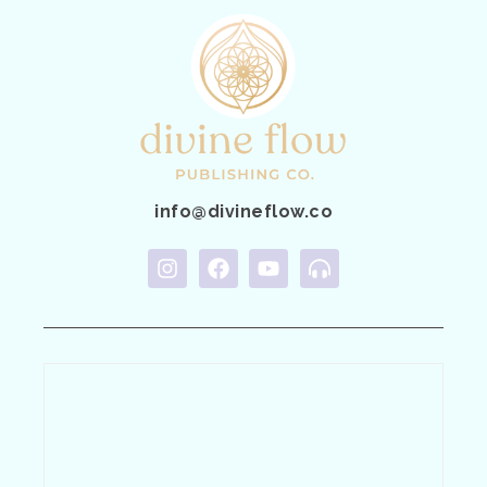
info@divineflow.co