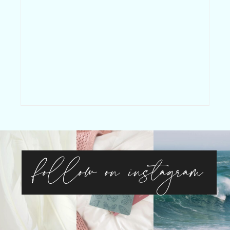
follow on instagram