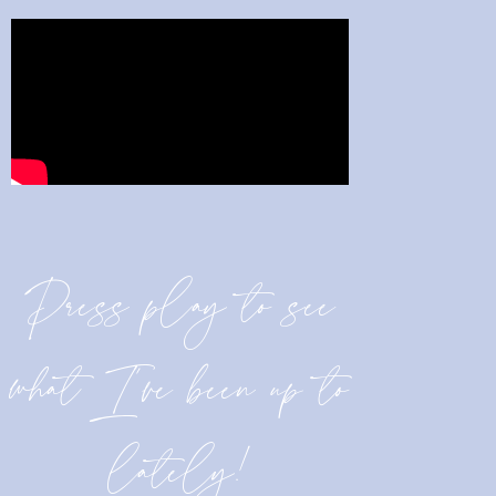
Press play to see
what I’ve been up to
lately!