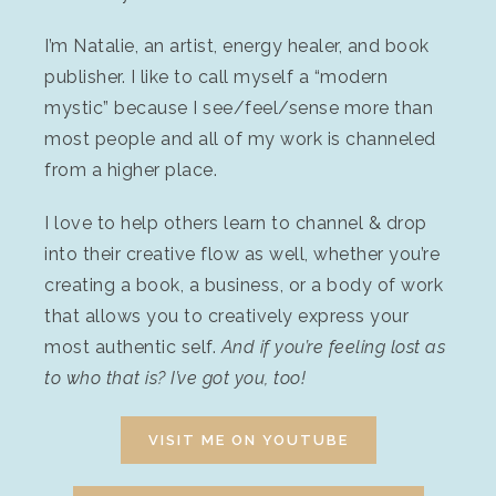
I’m Natalie, an artist, energy healer, and book
publisher. I like to call myself a “modern
mystic” because I see/feel/sense more than
most people and all of my work is channeled
from a higher place.
I love to help others learn to channel & drop
into their creative flow as well, whether you’re
creating a book, a business, or a body of work
that allows you to creatively express your
most authentic self.
And if you’re feeling lost as
to who that is? I’ve got you, too!
VISIT ME ON YOUTUBE