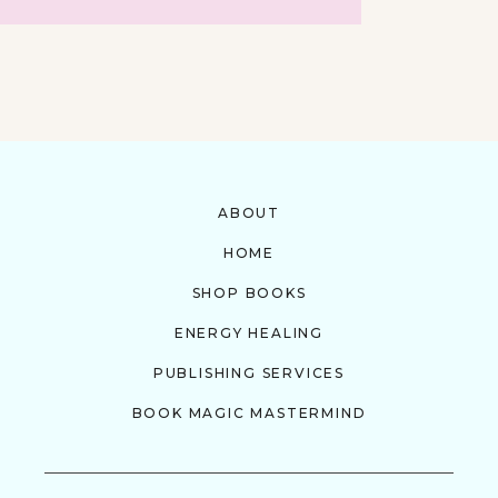
ABOUT
HOME
SHOP BOOKS
ENERGY HEALING
PUBLISHING SERVICES
BOOK MAGIC MASTERMIND