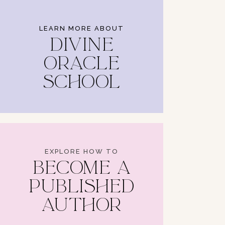
LEARN MORE ABOUT
DIVINE
ORACLE
SCHOOL
EXPLORE HOW TO
BECOME A
PUBLISHED
AUTHOR