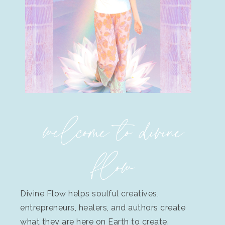
welcome to divine
flow
Divine Flow helps soulful creatives,
entrepreneurs, healers, and authors create
what they are here on Earth to create.