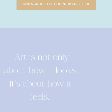
SUBSCRIBE TO THE NEWSLETTER
"Art is not only
about how it looks.
It's about how it
feels."