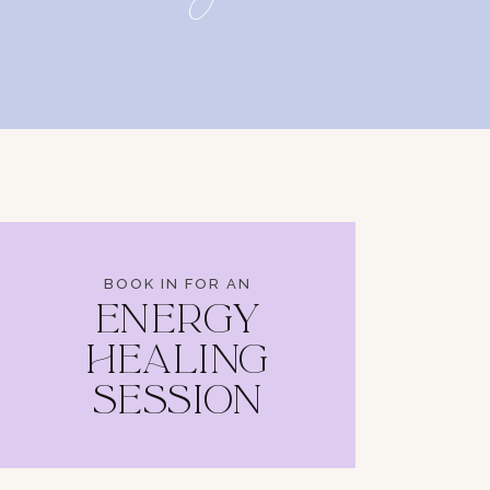
BOOK IN FOR AN
ENERGY
HEALING
SESSION